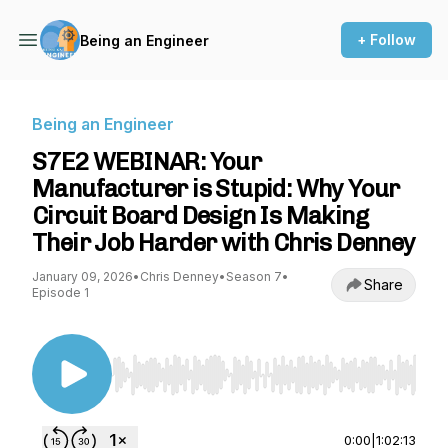
+ Follow
Being an Engineer
Being an Engineer
S7E2 WEBINAR: Your
Manufacturer is Stupid: Why Your
Circuit Board Design Is Making
Their Job Harder with Chris Denney
January 09, 2026
•
Chris Denney
•
Season 7
•
Share
Episode 1
Use Left/Right to seek, Home/End to jump to st
0:00
|
1:02:13