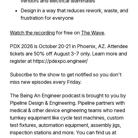
vendors and electrical teammates
Design in a way that reduces rework, waste, and
frustration for everyone
Watch the recording
for free on
The Wave
.
PDX 2026 is October 20-21 in Phoenix, AZ. Attendee
tickets are 50% off August 3-7 only. Learn more and
register at https://pdexpo.engineer/
Subscribe to the show to get notified so you don't
miss new episodes every Friday.
The Being An Engineer podcast is brought to you by
Pipeline Design & Engineering. Pipeline partners with
medical & other device engineering teams who need
turnkey equipment like cycle test machines, custom
test fixtures, automation equipment, assembly jigs,
inspection stations and more. You can find us at