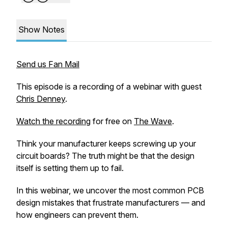
Show Notes
Send us Fan Mail
This episode is a recording of a webinar with guest
Chris Denney
.
Watch the recording
for free on
The Wave
.
Think your manufacturer keeps screwing up your
circuit boards? The truth might be that the design
itself is setting them up to fail.
In this webinar, we uncover the most common PCB
design mistakes that frustrate manufacturers — and
how engineers can prevent them.