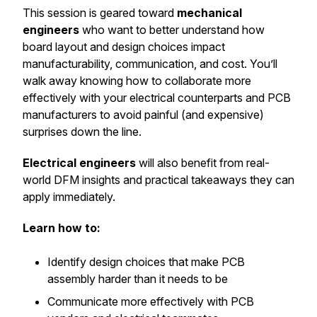
This session is geared toward
mechanical
engineers
who want to better understand how
board layout and design choices impact
manufacturability, communication, and cost. You’ll
walk away knowing how to collaborate more
effectively with your electrical counterparts and PCB
manufacturers to avoid painful (and expensive)
surprises down the line.
Electrical engineers
will also benefit from real-
world DFM insights and practical takeaways they can
apply immediately.
Learn how to:
Identify design choices that make PCB
assembly harder than it needs to be
Communicate more effectively with PCB