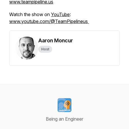
www.teampipeline.us
Watch the show on
YouTube
:
www.youtube.com/@TeamPipelineus
Aaron Moncur
Host
Being an Engineer