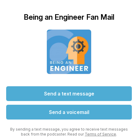
Being an Engineer Fan Mail
Send a text message
Send a voicemail
By sending a text message, you agree to receive text messages
back from the podcaster. Read our
Terms of Service
.