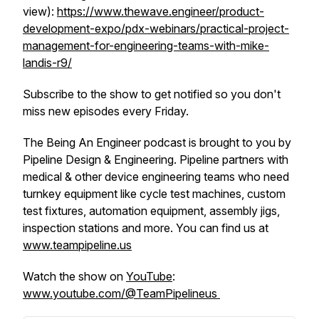
view):
https://www.thewave.engineer/product-
development-expo/pdx-webinars/practical-project-
management-for-engineering-teams-with-mike-
landis-r9/
Subscribe to the show to get notified so you don't
miss new episodes every Friday.
The Being An Engineer podcast is brought to you by
Pipeline Design & Engineering. Pipeline partners with
medical & other device engineering teams who need
turnkey equipment like cycle test machines, custom
test fixtures, automation equipment, assembly jigs,
inspection stations and more. You can find us at
www.teampipeline.us
Watch the show on
YouTube
:
www.youtube.com/@TeamPipelineus