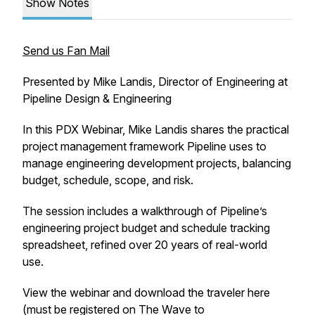
Show Notes
Send us Fan Mail
Presented by Mike Landis, Director of Engineering at
Pipeline Design & Engineering
In this PDX Webinar, Mike Landis shares the practical
project management framework Pipeline uses to
manage engineering development projects, balancing
budget, schedule, scope, and risk.
The session includes a walkthrough of Pipeline’s
engineering project budget and schedule tracking
spreadsheet, refined over 20 years of real-world
use.
View the webinar and download the traveler here
(must be registered on The Wave to