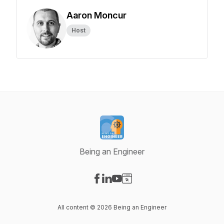
Aaron Moncur
Host
Being an Engineer
Visit our Facebook page
Visit our LinkedIn page
Visit our YouTube page
Visit our Website page
All content © 2026 Being an Engineer