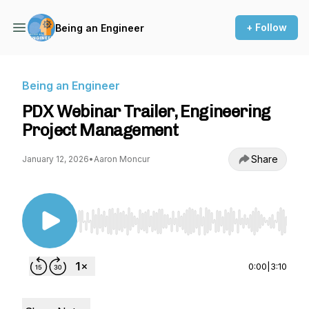
+ Follow
Being an Engineer
Being an Engineer
PDX Webinar Trailer, Engineering
Project Management
Share
January 12, 2026
•
Aaron Moncur
Use Left/Right to seek, Home/End to jump to st
0:00
|
3:10