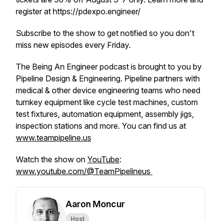
register at https://pdexpo.engineer/
Subscribe to the show to get notified so you don't
miss new episodes every Friday.
The Being An Engineer podcast is brought to you by
Pipeline Design & Engineering. Pipeline partners with
medical & other device engineering teams who need
turnkey equipment like cycle test machines, custom
test fixtures, automation equipment, assembly jigs,
inspection stations and more. You can find us at
www.teampipeline.us
Watch the show on
YouTube
:
www.youtube.com/@TeamPipelineus
Aaron Moncur
Host