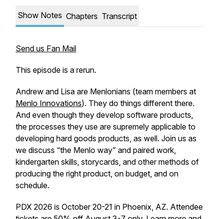
Show Notes
Chapters
Transcript
Send us Fan Mail
This episode is a rerun.
Andrew and Lisa are Menlonians (team members at
Menlo Innovations
). They do things different there.
And even though they develop software products,
the processes they use are supremely applicable to
developing hard goods products, as well. Join us as
we discuss “the Menlo way” and paired work,
kindergarten skills, storycards, and other methods of
producing the right product, on budget, and on
schedule.
PDX 2026 is October 20-21 in Phoenix, AZ. Attendee
tickets are 50% off August 3-7 only. Learn more and