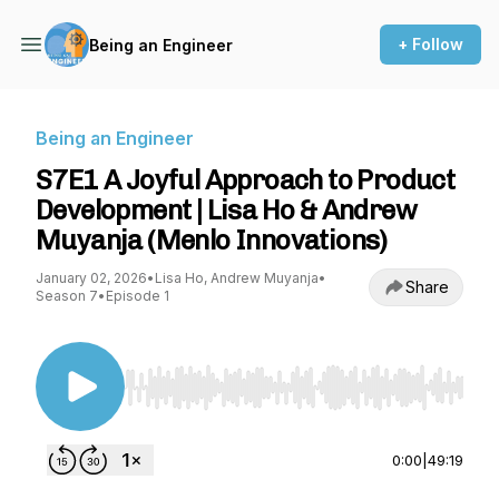
+ Follow
Being an Engineer
Being an Engineer
S7E1 A Joyful Approach to Product
Development | Lisa Ho & Andrew
Muyanja (Menlo Innovations)
January 02, 2026
•
Lisa Ho, Andrew Muyanja
•
Share
Season 7
•
Episode 1
Use Left/Right to seek, Home/End to jump to st
0:00
|
49:19